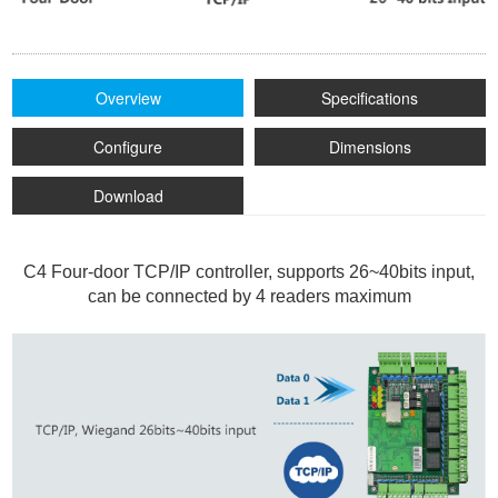
Overview
Specifications
Configure
Dimensions
Download
C4 Four-door TCP/IP controller, supports 26~40bits input,
can be connected by 4 readers maximum