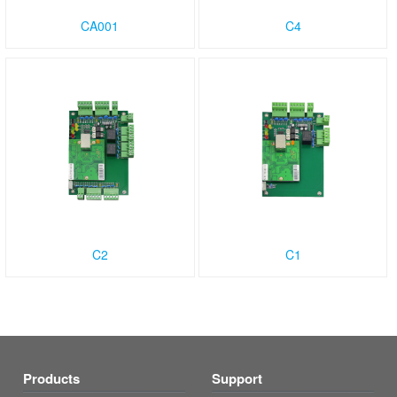
CA001
C4
C2
C1
Products
Support