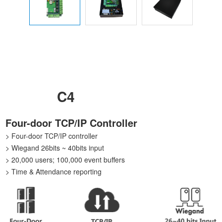
C4
Four-door TCP/IP Controller
> Four-door TCP/IP controller
> Wiegand 26bits ~ 40bits input
> 20,000 users; 100,000 event buffers
> Time & Attendance reporting