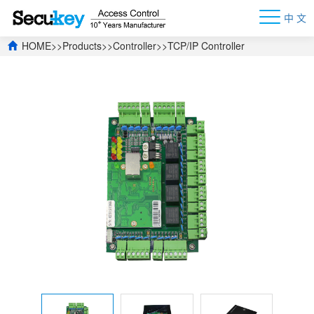
中 文
HOME
>>
Products
>>
Controller
>>
TCP/IP Controller