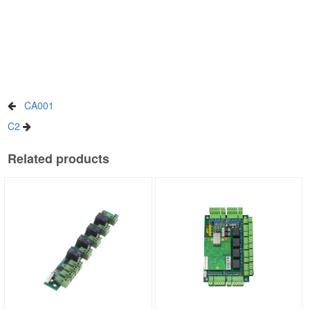
CA001
C2
Related products