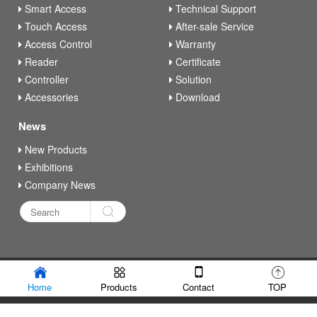
Smart Access
Technical Support
Touch Access
After-sale Service
Access Control
Warranty
Reader
Certificate
Controller
Solution
Accessories
Download
News
New Products
Exhibitions
Company News
Copyright © Secukey Technology Co., Ltd
Home
Products
Contact
TOP