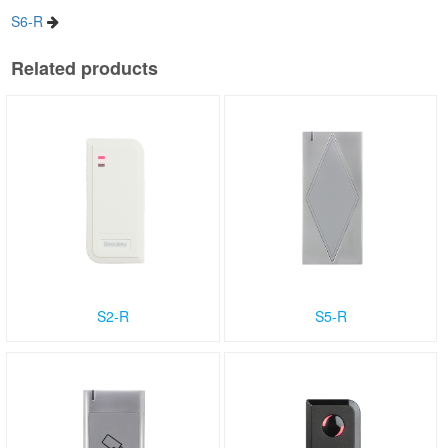
S6-R
Related products
S2-R
S5-R