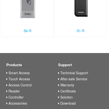
S6-R
S1-R
Products
Support
Smart Access
Technical Support
Touch Access
After-sale Service
Access Control
Warranty
Reader
Certificate
Controller
Solution
Accessories
Download