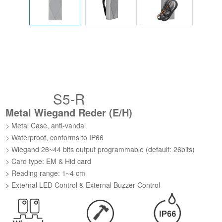
S5-R
Metal Wiegand Reder (E/H)
> Metal Case, anti-vandal
> Waterproof, conforms to IP66
> Wiegand 26~44 bits output programmable (default: 26bits)
> Card type: EM & Hid card
> Reading range: 1~4 cm
> External LED Control & External Buzzer Control