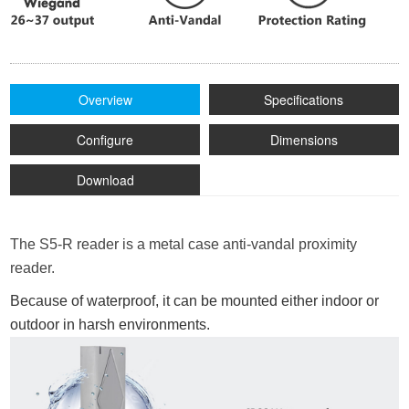
Overview
Specifications
Configure
Dimensions
Download
The S5-R reader is a metal case anti-vandal proximity
reader.
Because of waterproof, it can be mounted either indoor or
outdoor in harsh environments.