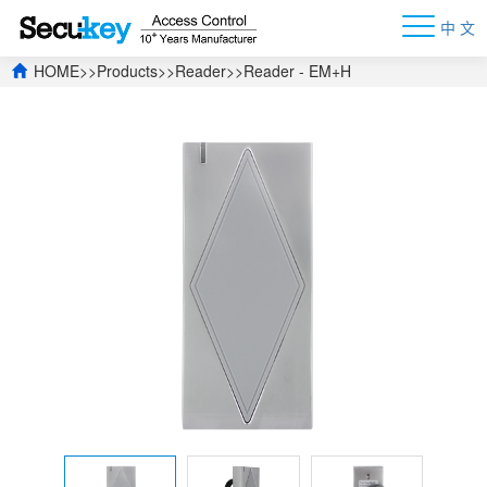
中 文
HOME
>>
Products
>>
Reader
>>
Reader - EM+H