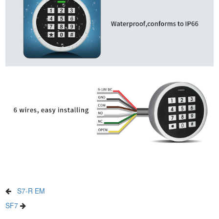
S7-R EM
SF7