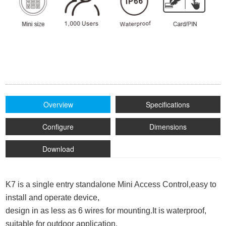
Overview
Specifications
Configure
Dimensions
Download
K7 is a single entry standalone Mini Access Control,easy to
install and operate device,
design in as less as 6 wires for mounting.
It is waterproof,
suitable for outdoor application.