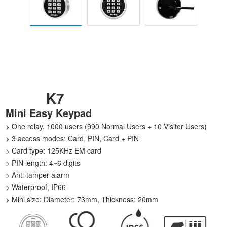
K7
Mini Easy Keypad
> One relay, 1000 users (990 Normal Users + 10 Visitor Users)
> 3 access modes: Card, PIN, Card + PIN
> Card type: 125KHz EM card
> PIN length: 4~6 digits
> Anti-tamper alarm
> Waterproof, IP66
> Mini size: Diameter: 73mm, Thickness: 20mm