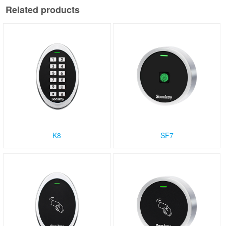
Related products
K8
SF7