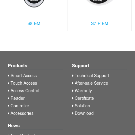
S8-EM
S7-R EM
Products
Support
Smart Access
Technical Support
Touch Access
After-sale Service
Access Control
Warranty
Reader
Certificate
Controller
Solution
Accessories
Download
News