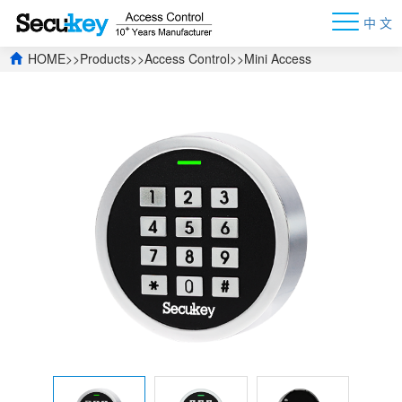
中 文
HOME
>>
Products
>>
Access Control
>>
Mini Access