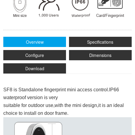
Overview
Specifications
Configure
Dimensions
Download
SF8 is Standalone fingerprint mini access control.IP66
waterproof
version is very
suitable for outdoor use,with the mini design,it is an ideal
choice to install on door frame.