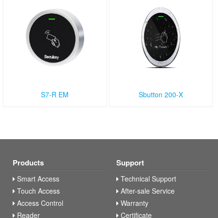
S7-R EM
Sbutton 200-X
Products
Support
Smart Access
Technical Support
Touch Access
After-sale Service
Access Control
Warranty
Reader
Certificate