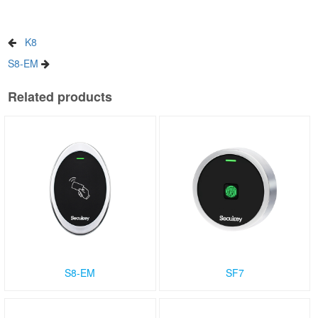
K8
S8-EM
Related products
S8-EM
SF7