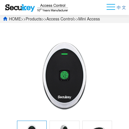
中 文
HOME
>>
Products
>>
Access Control
>>
Mini Access