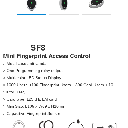
SF8
Mini Fingerprint Access Control
> Metal case,anti-vandal
> One Programming relay output
> Multi-color LED Status Display
> 1000 Users（100 Fingerprint Users + 890 Card Users + 10
Visitor User)
> Card type: 125KHz EM card
> Mini Size: L105 x W69 x H20 mm
> Capacitive Fingerprint Sensor