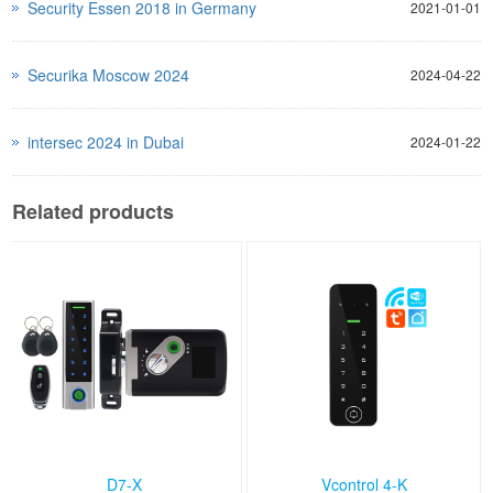
Security Essen 2018 in Germany
2021-01-01
Securika Moscow 2024
2024-04-22
intersec 2024 in Dubai
2024-01-22
Related products
D7-X
Vcontrol 4-K