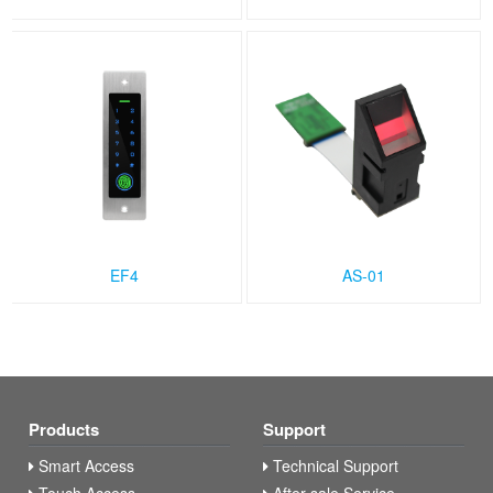
EF4
AS-01
Products
Support
Smart Access
Technical Support