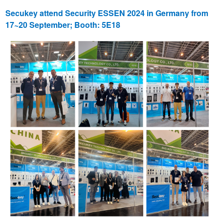
Secukey attend Security ESSEN 2024 in Germany from
17~20 September; Booth: 5E18