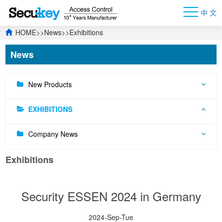
中 文
HOME
>>
News
>>
Exhibitions
News
New Products
EXHIBITIONS
Company News
Exhibitions
Security ESSEN 2024 in Germany
2024-Sep-Tue