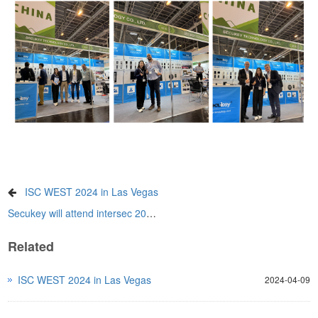
ISC WEST 2024 in Las Vegas
Secukey will attend intersec 2025 in Dubai
Related
ISC WEST 2024 in Las Vegas
2024-04-09