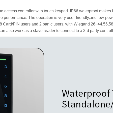
e access controller with touch keypad.
IP66 waterproof makes it
le performance.
The operation is very user-friendly,and low-powe
88 Card/PIN users and 2 panic users, with Wiegand 26~44,56,58 
 can also work as a slave reader to connect to a 3rd party controll