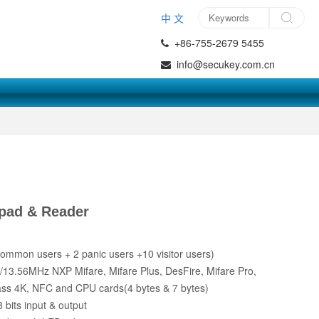
中 文
+86-755-2679 5455
info@secukey.com.cn
pad & Reader
ommon users + 2 panic users +10 visitor users)
3.56MHz NXP Mifare, Mifare Plus, DesFire, Mifare Pro,
ass 4K, NFC and CPU cards(4 bytes & 7 bytes)
bits input & output