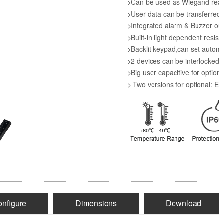
>Can be used as Wiegand rea
>User data can be transferred
>Integrated alarm & Buzzer o
>Built-in light dependent resi
>Backlit keypad,can set auto
>2 devices can be interlocked
>Big user capacitive for optio
> Two versions for optional:
nfigure
Dimensions
Download