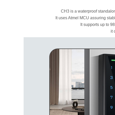
CH3 is a waterproof standalon
It uses Atmel MCU assuring stab
It supports up to 9
it