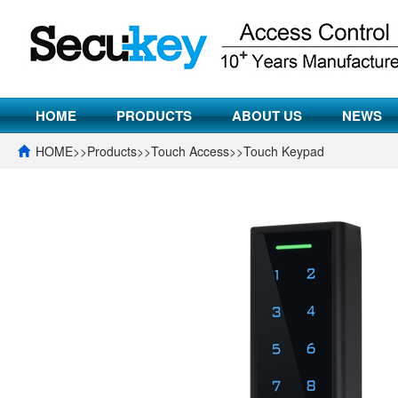
HOME
PRODUCTS
ABOUT US
NEWS
HOME
>>
Products
>>
Touch Access
>>
Touch Keypad