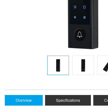
Overview
Specifications
Co