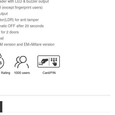
der with LED & buzzer output
 (except fingerprint users)
utput
stor(LDR) for anti tamper
matic OFF after 20 seconds
 for 2 doors
nal
 EM version and EM+Mifare version