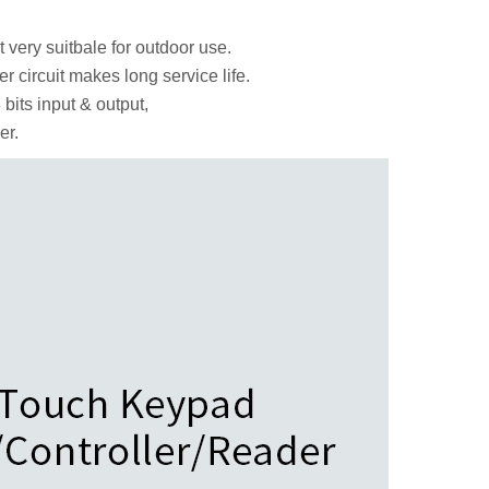
 very suitbale for outdoor use.
r circuit makes long service life.
bits input & output,
er.