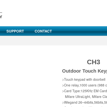
SUPPORT
CONTACT
CH3
Outdoor Touch Key
>Touch keypad with doorbell
>One relay,1000 users (988 c
>Card Type:125KHz EM Card/1
Mifare UltraLight, Mifare Cl
>Wiegand 26~44bits,56bits,58 