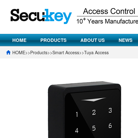
HOME
PRODUCTS
ABOUT US
NEWS
HOME
>>
Products
>>
Smart Access
>>
Tuya Access