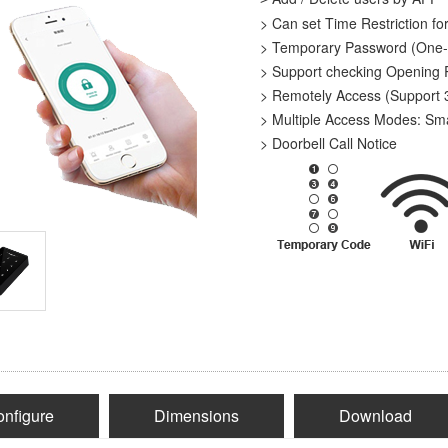
> Can set Time Restriction fo
> Temporary Password (One-
> Support checking Opening
> Remotely Access (Support
> Multiple Access Modes: Sm
> Doorbell Call Notice
nfigure
Dimensions
Download