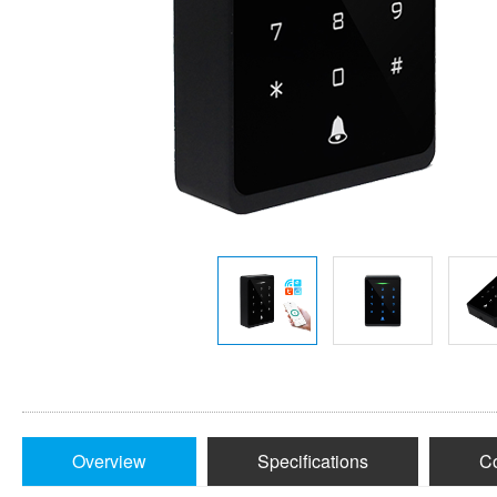
Overview
Specifications
Co