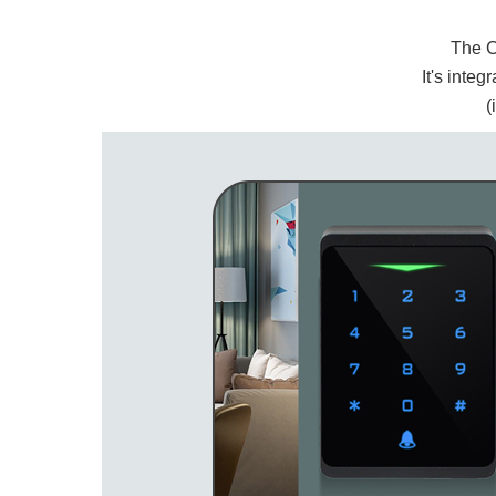
The 
It's integ
(