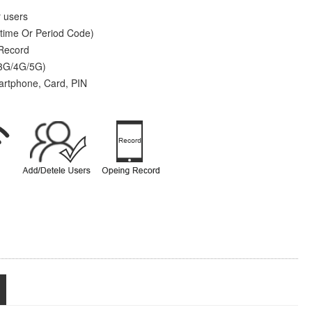
r users
time Or Period Code)
 Record
 3G/4G/5G)
artphone, Card, PIN