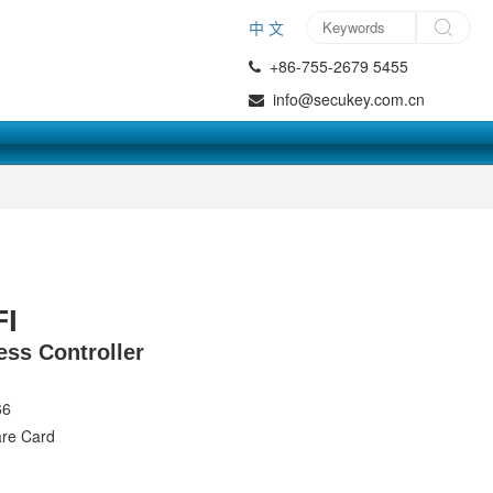
中 文
+86-755-2679 5455
info@secukey.com.cn
I
ss Controller
66
are Card