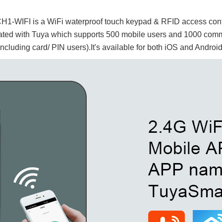
C
H1-WIFI is a WiFi waterproof touch keypad & RFID access contr
rated with
Tuya which supports 500 mobile users and 1000 com
including card/ PIN users).It's available for both iOS and Androi