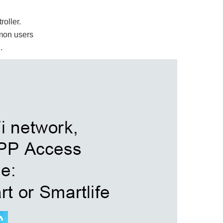
oller.
mon users
d.