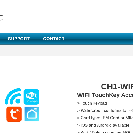
SUPPORT
CONTACT
CH1-WIF
WIFI TouchKey Acce
> Touch keypad
Waterproof, conforms to IP
>
Card type: EM Card or Mif
>
iOS and Android available
>
Add / Delete users by APP
>