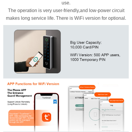
use.
The operation is very user-friendly,and low-power circuit
makes long service life. There is WiFi version for optional.