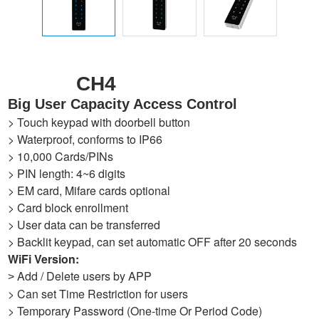
CH4
Big User Capacity Access Control
> Touch keypad with doorbell button
> Waterproof, conforms to IP66
> 10,000 Cards/PINs
> PIN length: 4~6 digits
> EM card, Mifare cards optional
> Card block enrollment
> User data can be transferred
> Backlit keypad, can set automatic OFF after 20 seconds
WiFi Version:
Add / Delete users by APP
>
> Can set Time Restriction for users
> Temporary Password (One-time Or Period Code)