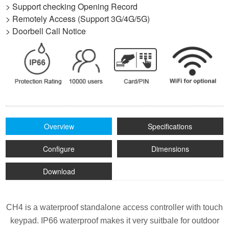
> Support checking Opening Record
> Remotely Access (Support 3G/4G/5G)
> Doorbell Call Notice
Overview
Specifications
Configure
Dimensions
Download
CH4 is a waterproof standalone access controller with touch
keypad.
IP66 waterproof makes it very suitbale for outdoor