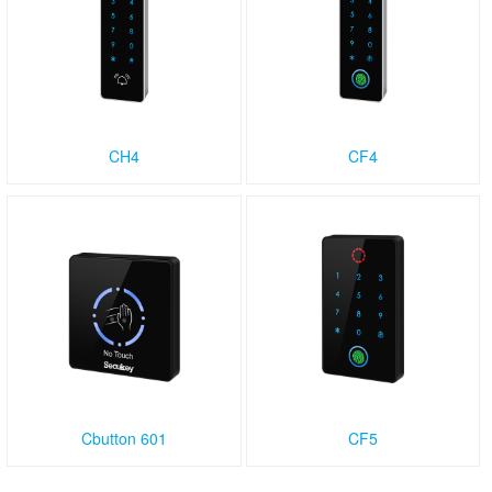
CH4
CF4
Cbutton 601
CF5