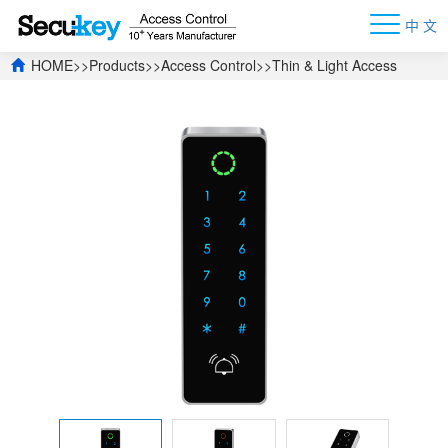
中 文
HOME
>>
Products
>>
Access Control
>>
Thin & Light Access