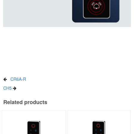
CR6A-R
CH5
Related products