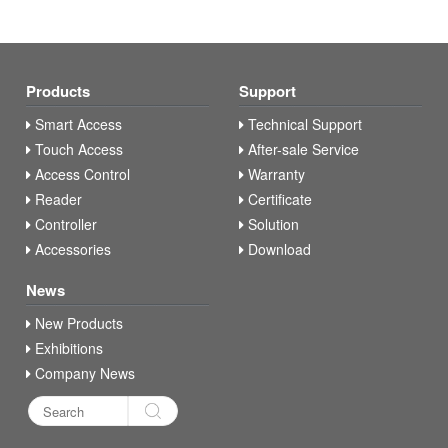
Products
Support
Smart Access
Technical Support
Touch Access
After-sale Service
Access Control
Warranty
Reader
Certificate
Controller
Solution
Accessories
Download
News
New Products
Exhibitions
Company News